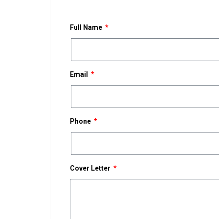
Full Name
Email
Phone
Cover Letter