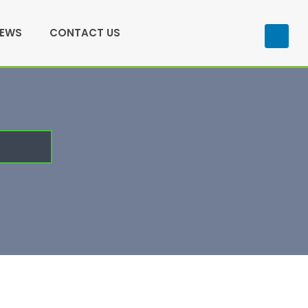
NEWS
CONTACT US