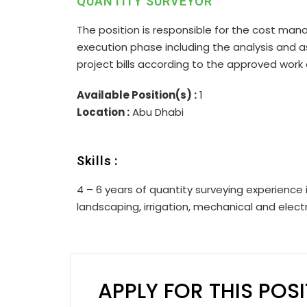
QUANTITY SURVEYOR
The position is responsible for the cost man
execution phase including the analysis and 
project bills according to the approved wo
Available Position(s) :
1
Location :
Abu Dhabi
Skills :
4 – 6 years of quantity surveying experience i
landscaping, irrigation, mechanical and electr
APPLY FOR THIS POS