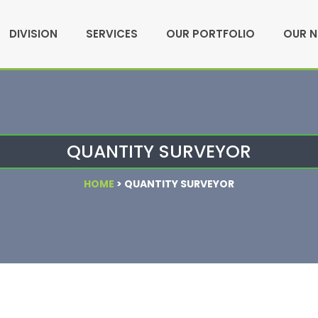
DIVISION
SERVICES
OUR PORTFOLIO
OUR 
QUANTITY SURVEYOR
HOME
>
QUANTITY SURVEYOR