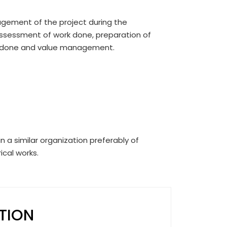
agement of the project during the
assessment of work done, preparation of
rk done and value management.
n a similar organization preferably of
ical works.
ITION