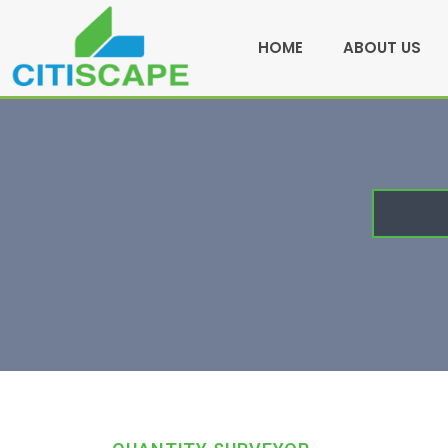
HOME
ABOUT US