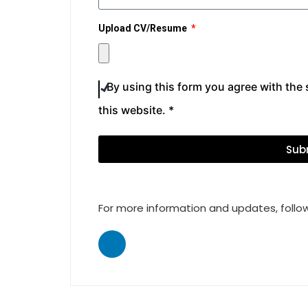
Upload CV/Resume
By using this form you agree with the
this website. *
Sub
For more information and updates, follow