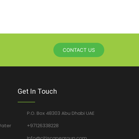
CONTACT US
Get In Touch
P.O. Box 48303 Abu Dhabi UAE
Water
+97126338228
Info@citiscapegroup.com