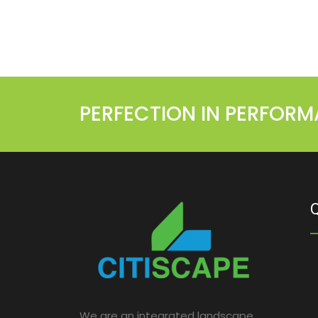
PERFECTION IN PERFOR
Q
We are an integrated landscape