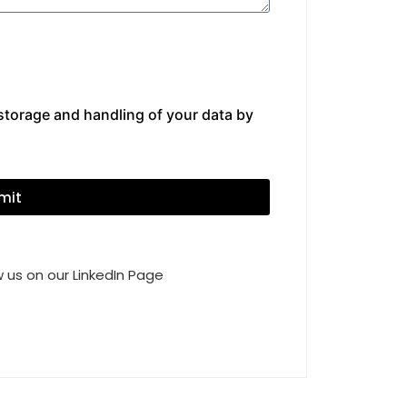
 storage and handling of your data by
mit
 us on our LinkedIn Page