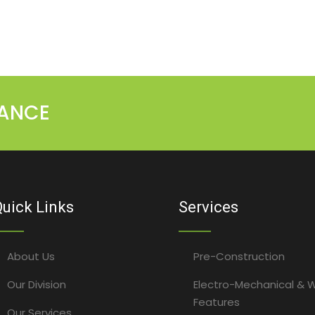
MANCE
uick Links
Services
About Us
Pre-Construction
Our Division
Electro-Mechanical & 
Features
Our Services