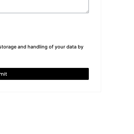
 storage and handling of your data by
mit