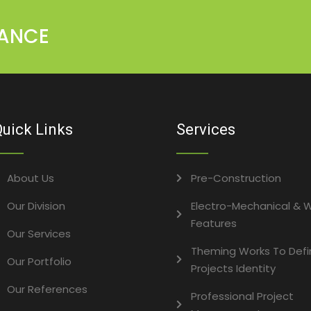
MANCE
uick Links
Services
About Us
Pre-Construction
Our Division
Electro-Mechanical & 
Features
Our Services
Theming Works To Defi
Our Portfolio
Projects Identity
Our References
Professional Project