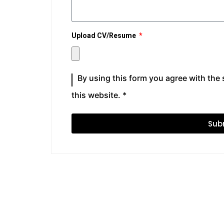
Upload CV/Resume
By using this form you agree with the
this website. *
Sub