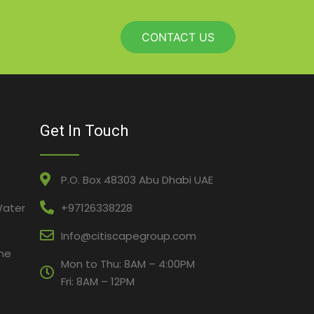
CONTACT US
Get In Touch
P.O. Box 48303 Abu Dhabi UAE
Water
+97126338228
Info@citiscapegroup.com
ne
Mon to Thu: 8AM – 4:00PM
Fri: 8AM – 12PM