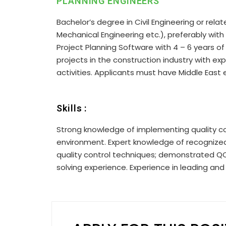
PLANNING ENGINEERS
Bachelor’s degree in Civil Engineering or rela
Mechanical Engineering etc.), preferably with 
Project Planning Software with 4 – 6 years of
projects in the construction industry with e
activities. Applicants must have Middle East 
Skills :
Strong knowledge of implementing quality co
environment. Expert knowledge of recognized
quality control techniques; demonstrated Q
solving experience. Experience in leading and