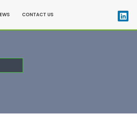
NEWS
CONTACT US