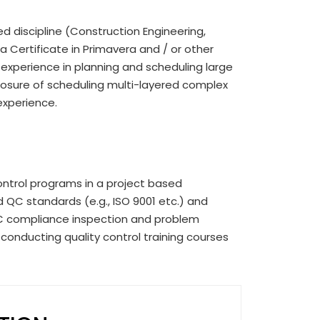
ted discipline (Construction Engineering,
a Certificate in Primavera and / or other
 experience in planning and scheduling large
xposure of scheduling multi-layered complex
experience.
ntrol programs in a project based
 QC standards (e.g., ISO 9001 etc.) and
C compliance inspection and problem
 conducting quality control training courses