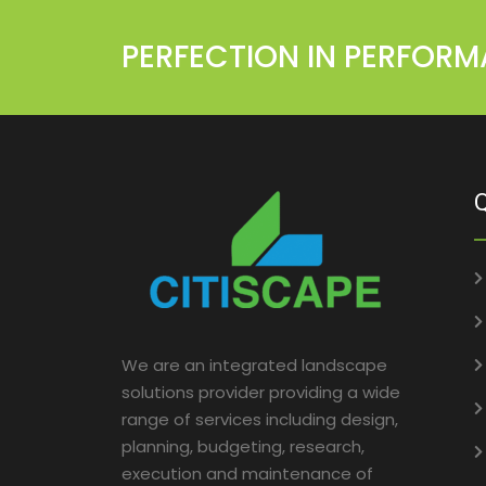
PERFECTION IN PERFOR
Q
We are an integrated landscape
solutions provider providing a wide
range of services including design,
planning, budgeting, research,
execution and maintenance of