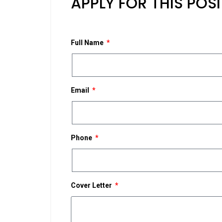
APPLY FOR THIS POS
Full Name
Email
Phone
Cover Letter