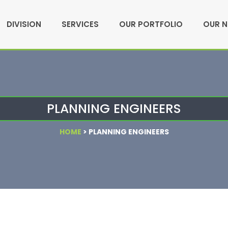
DIVISION
SERVICES
OUR PORTFOLIO
OUR 
PLANNING ENGINEERS
HOME
>
PLANNING ENGINEERS