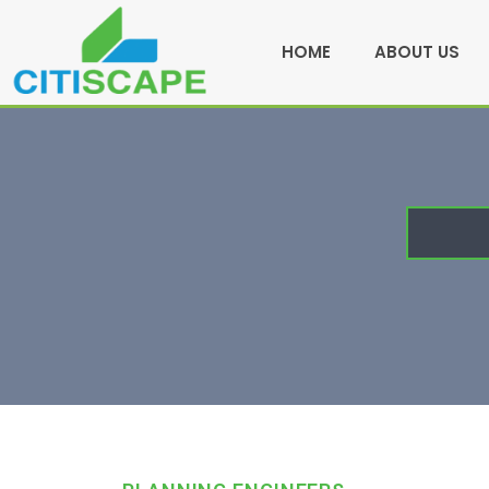
HOME
ABOUT US