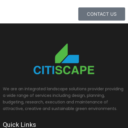
CONTACT US
We are an integrated landscape solutions provider providing
a wide range of services including design, planning,
budgeting, research, execution and maintenance of
attractive, creative and sustainable green environments.
Quick Links