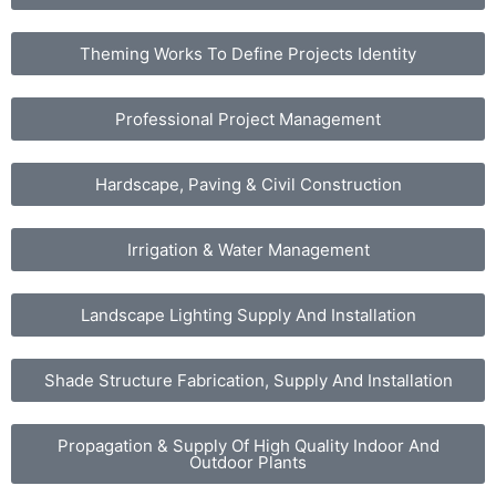
Theming Works To Define Projects Identity
Professional Project Management
Hardscape, Paving & Civil Construction
Irrigation & Water Management
Landscape Lighting Supply And Installation
Shade Structure Fabrication, Supply And Installation
Propagation & Supply Of High Quality Indoor And
Outdoor Plants