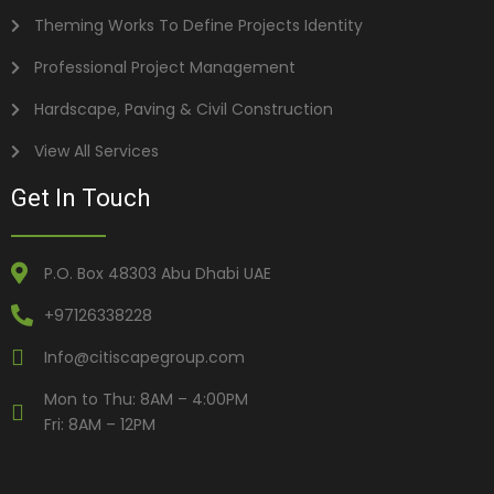
Theming Works To Define Projects Identity
Professional Project Management
Hardscape, Paving & Civil Construction
View All Services
Get In Touch
P.O. Box 48303 Abu Dhabi UAE
+97126338228
Info@citiscapegroup.com
Mon to Thu: 8AM – 4:00PM
Fri: 8AM – 12PM