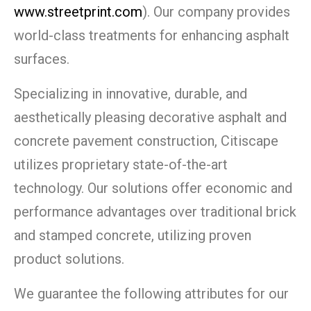
www.streetprint.com
). Our company provides
world-class treatments for enhancing asphalt
surfaces.
Specializing in innovative, durable, and
aesthetically pleasing decorative asphalt and
concrete pavement construction, Citiscape
utilizes proprietary state-of-the-art
technology. Our solutions offer economic and
performance advantages over traditional brick
and stamped concrete, utilizing proven
product solutions.
We guarantee the following attributes for our