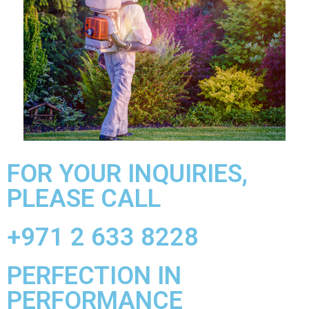
FOR YOUR INQUIRIES,
PLEASE CALL
+971 2 633 8228
PERFECTION IN
PERFORMANCE