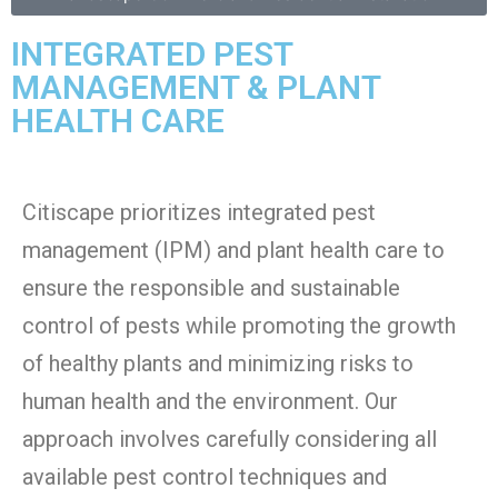
INTEGRATED PEST
MANAGEMENT & PLANT
HEALTH CARE
Citiscape prioritizes integrated pest
management (IPM) and plant health care to
ensure the responsible and sustainable
control of pests while promoting the growth
of healthy plants and minimizing risks to
human health and the environment. Our
approach involves carefully considering all
available pest control techniques and