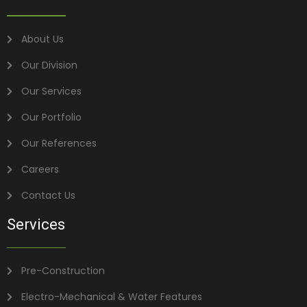
About Us
Our Division
Our Services
Our Portfolio
Our References
Careers
Contact Us
Services
Pre-Construction
Electro-Mechanical & Water Features