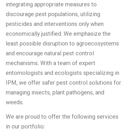
integrating appropriate measures to
discourage pest populations, utilizing
pesticides and interventions only when
economically justified. We emphasize the
least possible disruption to agroecosystems
and encourage natural pest control
mechanisms. With a team of expert
entomologists and ecologists specializing in
IPM, we offer safer pest control solutions for
managing insects, plant pathogens, and
weeds.
We are proud to offer the following services
in our portfolio: