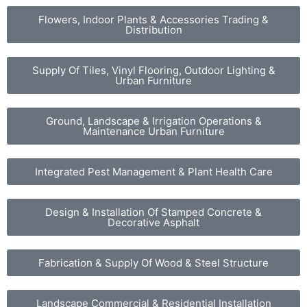
Flowers, Indoor Plants & Accessories Trading &
Distribution
Supply Of Tiles, Vinyl Flooring, Outdoor Lighting &
Urban Furniture
Ground, Landscape & Irrigation Operations &
Maintenance Urban Furniture
Integrated Pest Management & Plant Health Care
Design & Installation Of Stamped Concrete &
Decorative Asphalt
Fabrication & Supply Of Wood & Steel Structure
Landscape Commercial & Residential Installation