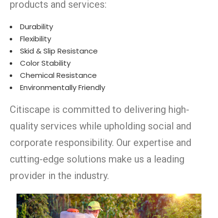
products and services:
Durability
Flexibility
Skid & Slip Resistance
Color Stability
Chemical Resistance
Environmentally Friendly
Citiscape is committed to delivering high-
quality services while upholding social and
corporate responsibility. Our expertise and
cutting-edge solutions make us a leading
provider in the industry.