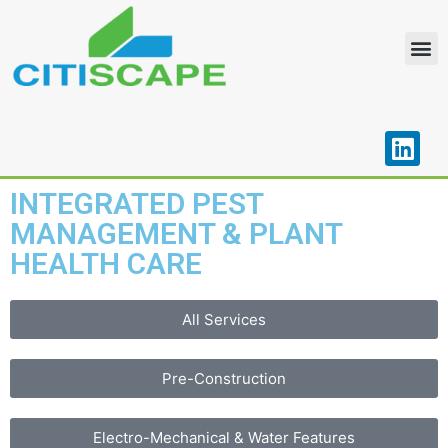
OUR PORTFOLIO
CONTACT US
INTEGRATED PEST
MANAGEMENT & PLANT
HEALTH CARE
All Services
Pre-Construction
Electro-Mechanical & Water Features