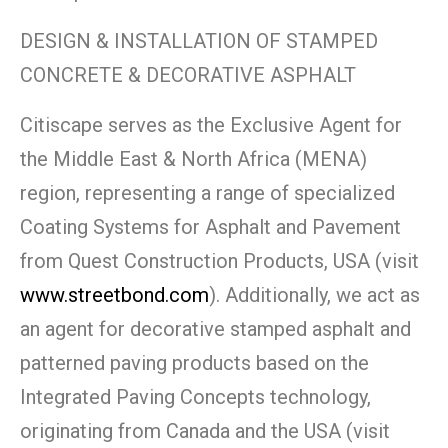
DESIGN & INSTALLATION OF STAMPED
CONCRETE & DECORATIVE ASPHALT
Citiscape serves as the Exclusive Agent for
the Middle East & North Africa (MENA)
region, representing a range of specialized
Coating Systems for Asphalt and Pavement
from Quest Construction Products, USA (visit
www.streetbond.com
). Additionally, we act as
an agent for decorative stamped asphalt and
patterned paving products based on the
Integrated Paving Concepts technology,
originating from Canada and the USA (visit